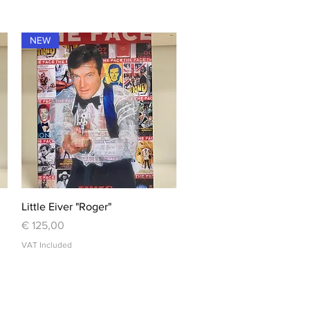
NEW
Quick View
Little Eiver "Roger"
Price
€ 125,00
VAT Included