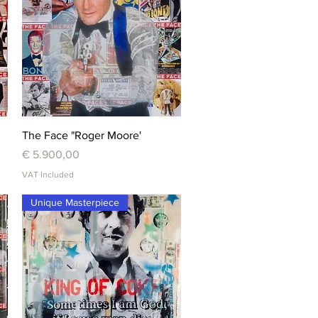
Quick View
The Face "Roger Moore'
Price
€ 5.900,00
VAT Included
Unique Masterpiece