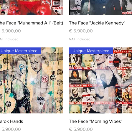
Quick View
Quick View
he Face "Muhammad Ali" (Belt)
The Face "Jackie Kennedy"
rice
Price
 5.900,00
€ 5.900,00
AT Included
VAT Included
Unique Masterpiece
Unique Masterpiece
Quick View
Quick View
arok Hands
The Face "Morning Vibes"
rice
Price
 5.900,00
€ 5.900,00