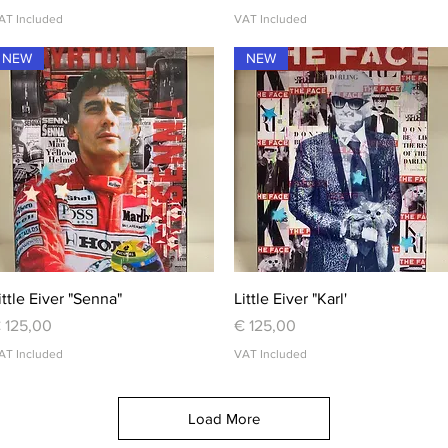
AT Included
VAT Included
NEW
NEW
Quick View
Quick View
ittle Eiver "Senna"
Little Eiver "Karl'
rice
Price
 125,00
€ 125,00
AT Included
VAT Included
Load More